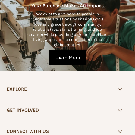
Your Purchase Makes An Impact.
We exist to give hope to people in
vulnerable situations by sharing God’s
love and grace through community,
relationships, skills training, and job
creation while providing dignified and fair,
living wages and a connection to the
global market.
Learn More
EXPLORE
GET INVOLVED
CONNECT WITH US