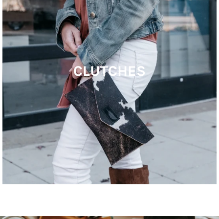
CLUTCHES