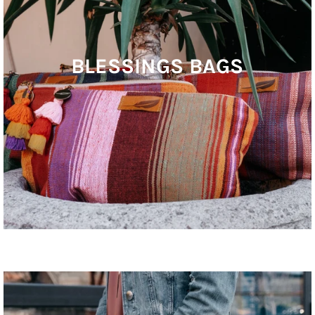
BLESSINGS BAGS