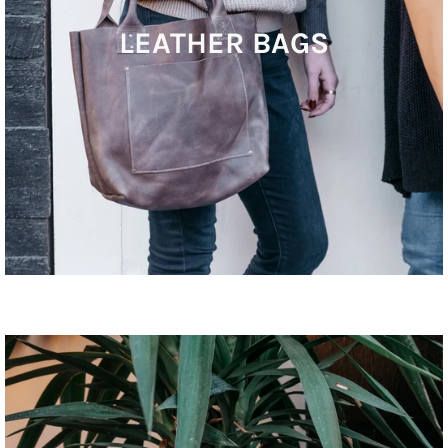
LEATHER BAGS