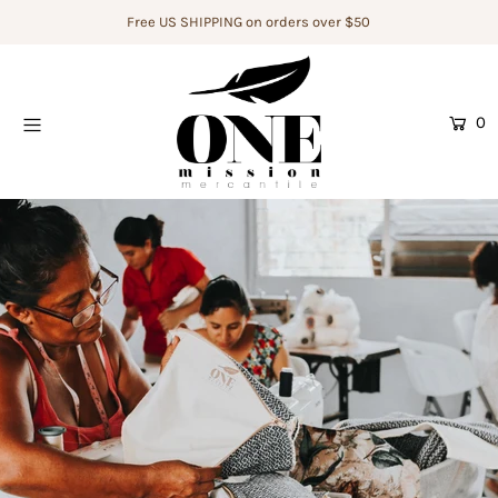
Free US SHIPPING on orders over $50
Home
0
Shop
Who We Are
The Artisans
Donate
Legacy Builders For Change
Login or create an account