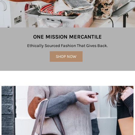
ONE MISSION MERCANTILE
Ethically Sourced Fashion That Gives Back.
SHOP NOW